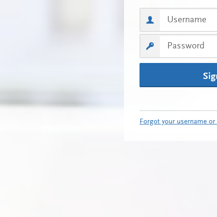
Sig
Forgot your username or