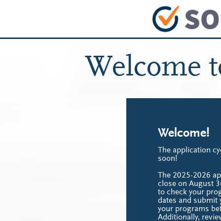
Welcome 
Welcome!
The application cy
soon!
The 2025-2026 appl
close on August 3
to check your pro
dates and submit y
your programs bef
Additionally, revie