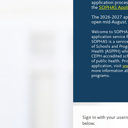
application proces
the
SOPHAS Applic
The 2026-2027 appl
open mid-August
Welcome to SOPHAS,
application service f
SOPHAS is a service
of Schools and Prog
Health (ASPPH) whi
CEPH-accredited sc
of public health. Pr
application, visit
ww
more information ab
programs.