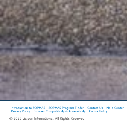
Introduction to SOPHAS
SOPHAS Program Finder
Contact Us
Help Center
Privacy Policy
Browser Compatibility & Accessibility
Cookie Policy
© 2025 Liaison International. All Rights Reserved.